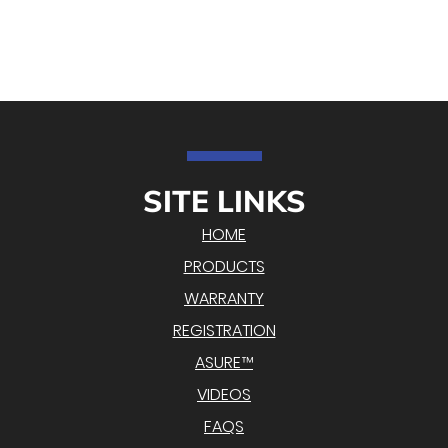
SITE LINKS
HOME
PRODUCTS
WARRANTY
REGISTRATION
ASURE™
VIDEOS
FAQS