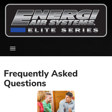
Main
Toggle
Site
navigation
Navigation
Frequently Asked
Questions