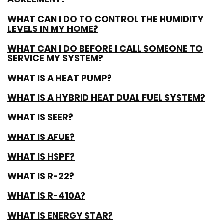
WHAT CAN I DO TO CONTROL THE HUMIDITY
LEVELS IN MY HOME?
WHAT CAN I DO BEFORE I CALL SOMEONE TO
SERVICE MY SYSTEM?
WHAT IS A HEAT PUMP?
WHAT IS A HYBRID HEAT DUAL FUEL SYSTEM?
WHAT IS SEER?
WHAT IS AFUE?
WHAT IS HSPF?
WHAT IS R-22?
WHAT IS R-410A?
WHAT IS ENERGY STAR?