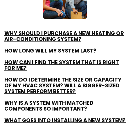
WHY SHOULD I PURCHASE A NEW HEATING OR
AIR-CONDITIONING SYSTEM?
HOW LONG WILL MY SYSTEM LAST?
HOW CAN I FIND THE SYSTEM THAT IS RIGHT
FOR ME?
HOW DO I DETERMINE THE SIZE OR CAPACITY
OF MY HVAC SYSTEM? WILL A BIGGER-SIZED
SYSTEM PERFORM BETTER?
WHY IS A SYSTEM WITH MATCHED
COMPONENTS SO IMPORTANT?
WHAT GOES INTO INSTALLING A NEW SYSTEM?