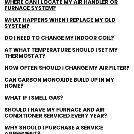
WHERE CAN I LOCATE MY AIR HANDLER OR
FURNACE SYSTEM?
WHAT HAPPENS WHEN I REPLACE MY OLD
SYSTEM?
DO I NEED TO CHANGE MY INDOOR COIL?
AT WHAT TEMPERATURE SHOULD I SET MY
THERMOSTAT?
HOW OFTEN SHOULD I CHANGE MY AIR FILTER?
CAN CARBON MONOXIDE BUILD UP IN MY
HOME?
WHAT IF I SMELL GAS?
SHOULD I HAVE MY FURNACE AND AIR
CONDITIONER SERVICED EVERY YEAR?
WHY SHOULD I PURCHASE A SERVICE
AGREEMENT?